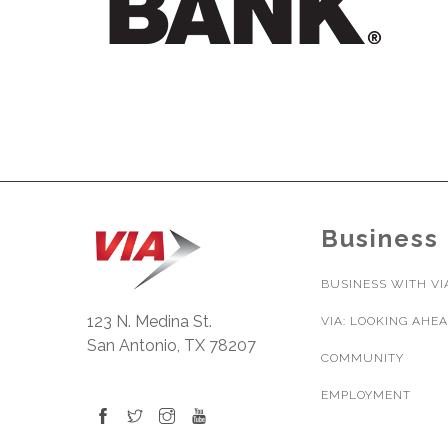
Business
BUSINESS WITH VI
123 N. Medina St.
VIA: LOOKING AHE
San Antonio, TX 78207
COMMUNITY
EMPLOYMENT