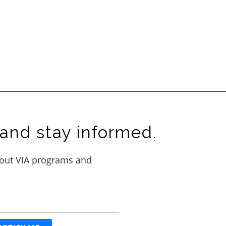
and stay informed.