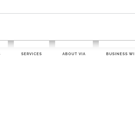
S
SERVICES
ABOUT VIA
BUSINESS WI