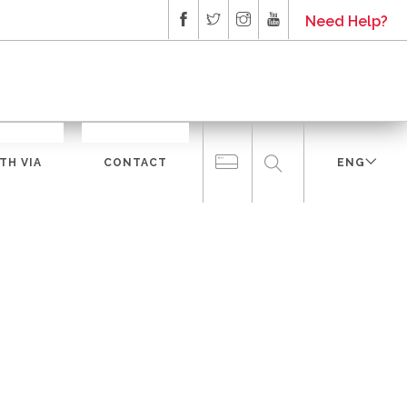
Need Help?
TH VIA
CONTACT
ENG