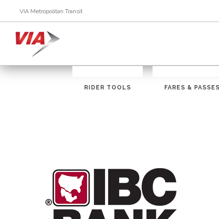
VIA Metropolitan Transit
RIDER TOOLS
FARES & PASSE