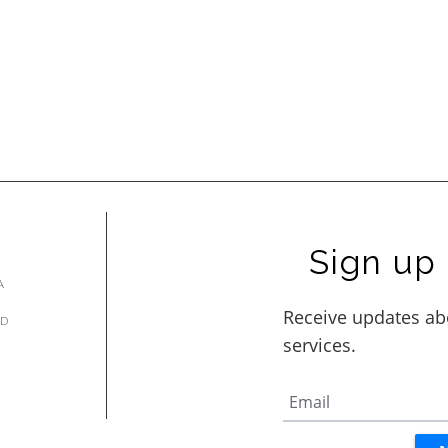
Sign up 
A
AD