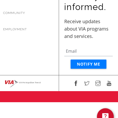
BUSINESS WITH VIA
informed.
COMMUNITY
CONTACT
EMPLOYMENT
ENG