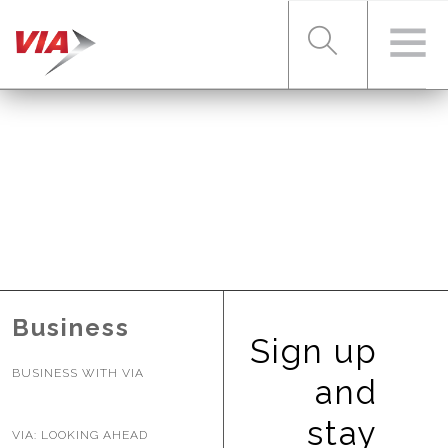
RIDER TOOLS
FARES & PASSES
SERVICES
Business
Sign up
BUSINESS WITH VIA
ABOUT VIA
and
stay
VIA: LOOKING AHEAD