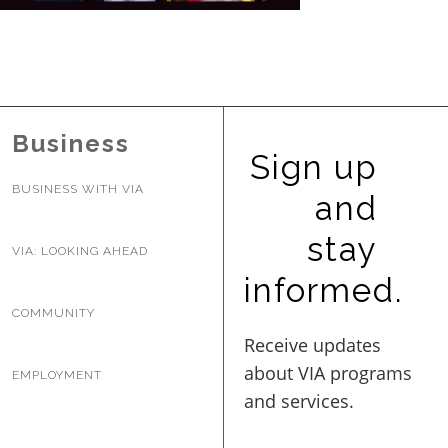
BUSINESS WITH VIA
CONTACT
Business
Sign up
BUSINESS WITH VIA
and
ENG
stay
VIA: LOOKING AHEAD
informed.
COMMUNITY
EMPLOYMENT