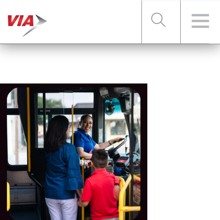
RIDER TOOLS
FARES & PASSES
SERVICES
ABOUT VIA