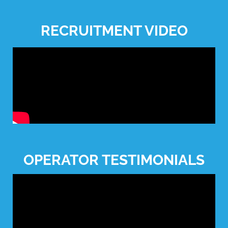
RECRUITMENT VIDEO
OPERATOR TESTIMONIALS