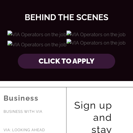
BEHIND THE SCENES
CLICK TO APPLY
Business
Sign up
BUSINESS WITH VIA
and
stay
VIA: LOOKING AHEAD