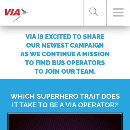
VIA IS EXCITED TO SHARE
RIDER TOOLS
OUR NEWEST CAMPAIGN
AS WE CONTINUE A MISSION
TO FIND BUS OPERATORS
FARES & PASSES
TO JOIN OUR TEAM.
SERVICES
WHICH SUPERHERO TRAIT DOES
IT TAKE TO BE A VIA OPERATOR?
ABOUT VIA