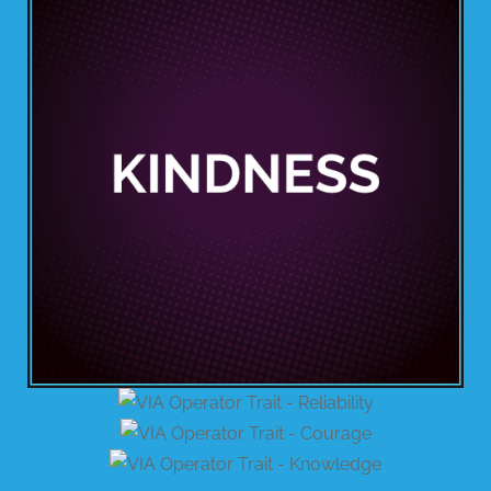
BUSINESS WITH VIA
CONTACT
ENG