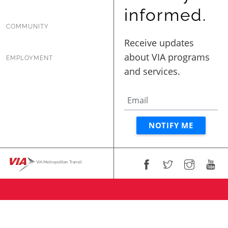
informed.
COMMUNITY
EMPLOYMENT