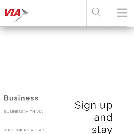
RIDER TOOLS
FARES & PASSES
SERVICES
Business
Sign up
BUSINESS WITH VIA
ABOUT VIA
and
stay
VIA: LOOKING AHEAD