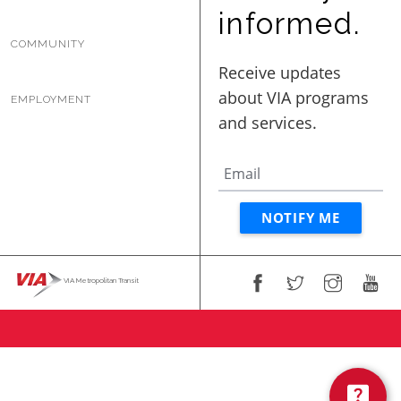
BUSINESS WITH VIA
informed.
COMMUNITY
CONTACT
EMPLOYMENT
ENG