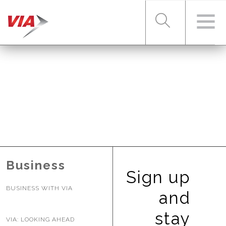
RIDER TOOLS
FARES & PASSES
SERVICES
Business
Sign up
BUSINESS WITH VIA
ABOUT VIA
and
stay
VIA: LOOKING AHEAD