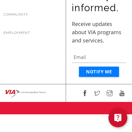
BUSINESS WITH VIA
informed.
COMMUNITY
CONTACT
EMPLOYMENT
ENG