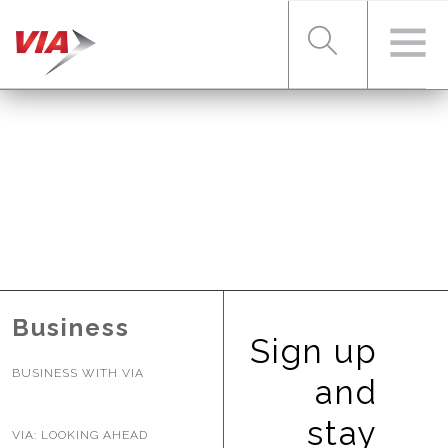
RIDER TOOLS
FARES & PASSES
SERVICES
Business
Sign up
BUSINESS WITH VIA
ABOUT VIA
and
stay
VIA: LOOKING AHEAD