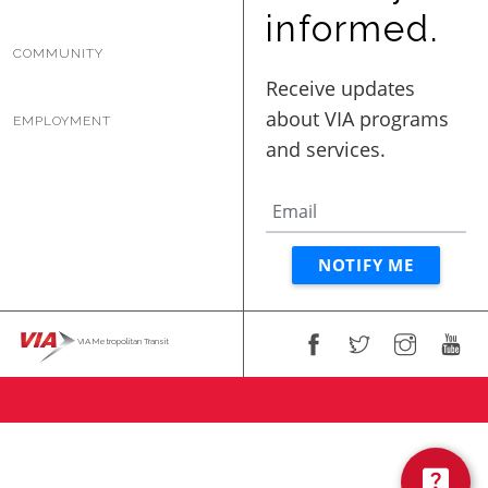
BUSINESS WITH VIA
informed.
COMMUNITY
CONTACT
EMPLOYMENT
ENG