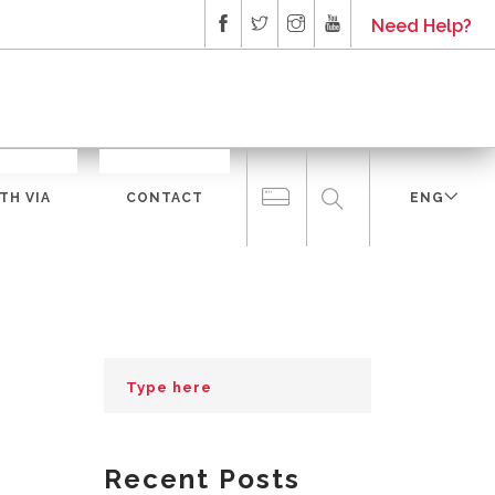
Need Help?
TH VIA
CONTACT
ENG
Recent Posts