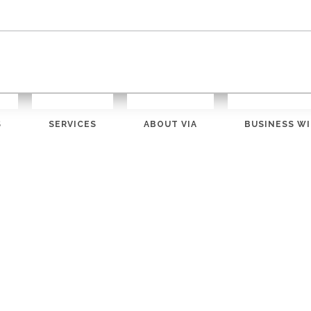
S
SERVICES
ABOUT VIA
BUSINESS WI