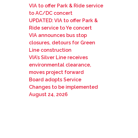
VIA to offer Park & Ride service
to AC/DC concert
UPDATED: VIA to offer Park &
Ride service to Ye concert
VIA announces bus stop
closures, detours for Green
Line construction
VIA’s Silver Line receives
environmental clearance,
moves project forward
Board adopts Service
Changes to be implemented
August 24, 2026