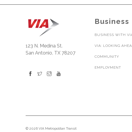
Business
BUSINESS WITH VI
123 N. Medina St.
VIA: LOOKING AHE
San Antonio, TX 78207
COMMUNITY
EMPLOYMENT
© 2026 VIA Metropolitan Transit