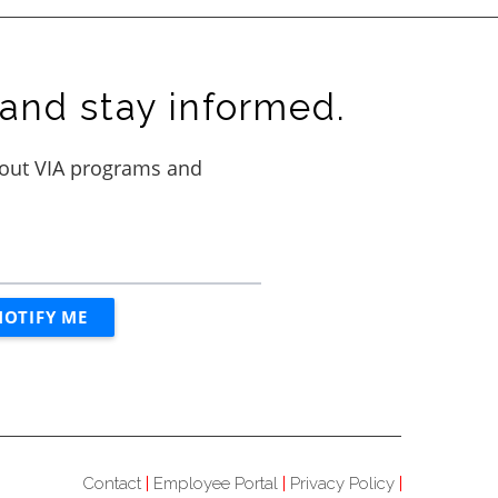
and stay informed.
Contact
Employee Portal
Privacy Policy