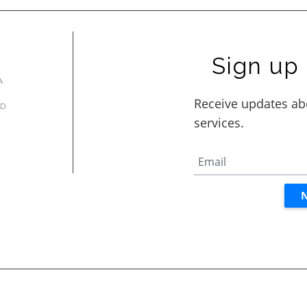
Sign up 
A
AD