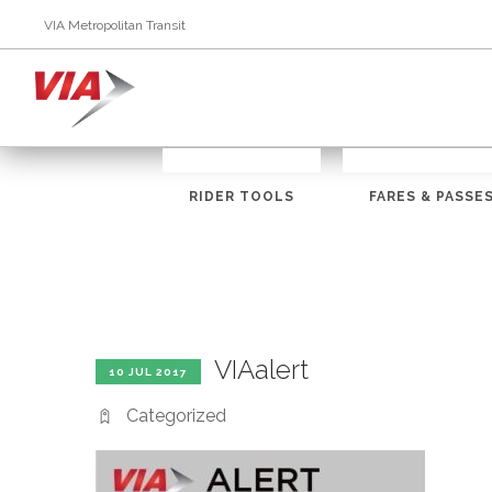
VIA Metropolitan Transit
RIDER TOOLS
FARES & PASSE
VIAalert
10 JUL 2017
Categorized