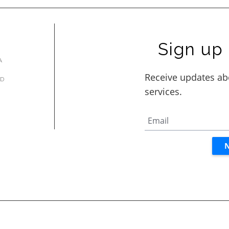
Sign up 
A
AD