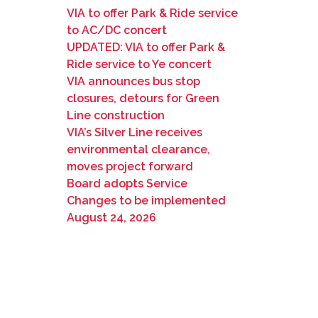
VIA to offer Park & Ride service
to AC/DC concert
UPDATED: VIA to offer Park &
Ride service to Ye concert
VIA announces bus stop
closures, detours for Green
Line construction
VIA’s Silver Line receives
environmental clearance,
moves project forward
Board adopts Service
Changes to be implemented
August 24, 2026