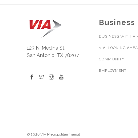
Business
BUSINESS WITH VI
123 N. Medina St.
VIA: LOOKING AHE
San Antonio, TX 78207
COMMUNITY
EMPLOYMENT
© 2026 VIA Metropolitan Transit