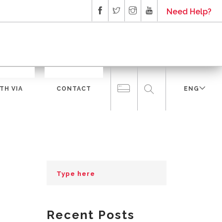
Need Help?
TH VIA
CONTACT
ENG
Recent Posts