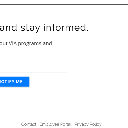
and stay informed.
Contact
Employee Portal
Privacy Policy