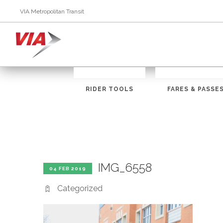
VIA Metropolitan Transit
RIDER TOOLS
FARES & PASSE
IMG_6558
04 FEB 2019
Categorized