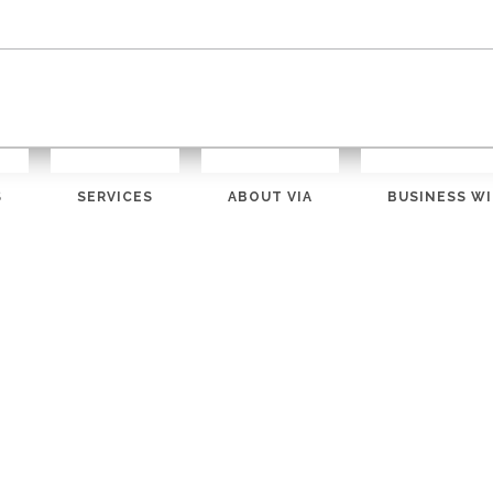
S
SERVICES
ABOUT VIA
BUSINESS WI