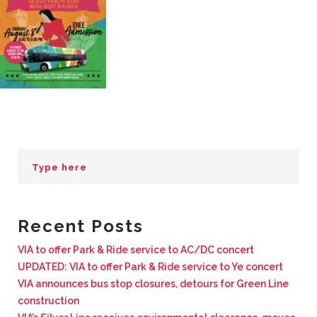
BUSINESS WITH VIA
CONTACT
ENG
Recent Posts
VIA to offer Park & Ride service to AC/DC concert
UPDATED: VIA to offer Park & Ride service to Ye concert
VIA announces bus stop closures, detours for Green Line
construction