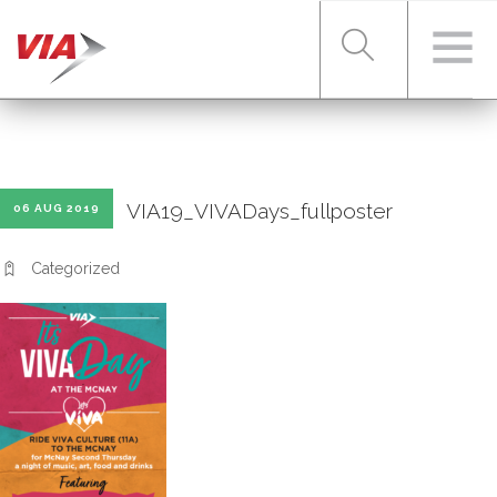
RIDER TOOLS
VIA19_VIVADays_fullposter
06 AUG 2019
FARES & PASSES
Categorized
SERVICES
ABOUT VIA