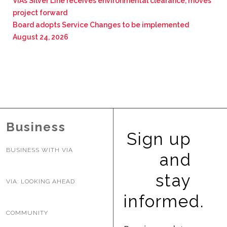
VIA’s Silver Line receives environmental clearance, moves
project forward
Board adopts Service Changes to be implemented
August 24, 2026
Business
Sign up
BUSINESS WITH VIA
and
stay
VIA: LOOKING AHEAD
informed.
COMMUNITY