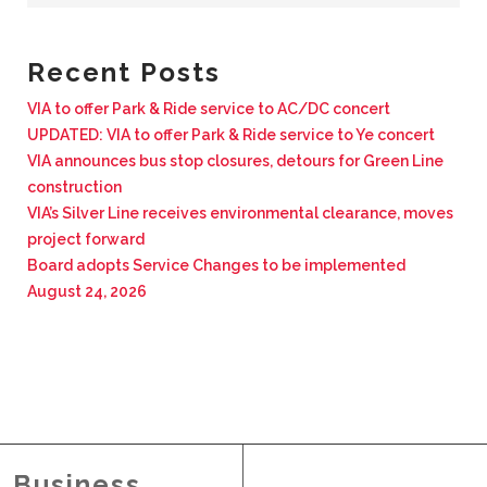
BUSINESS WITH VIA
Recent Posts
CONTACT
VIA to offer Park & Ride service to AC/DC concert
UPDATED: VIA to offer Park & Ride service to Ye concert
VIA announces bus stop closures, detours for Green Line
construction
VIA’s Silver Line receives environmental clearance, moves
ENG
project forward
Board adopts Service Changes to be implemented
August 24, 2026
Business