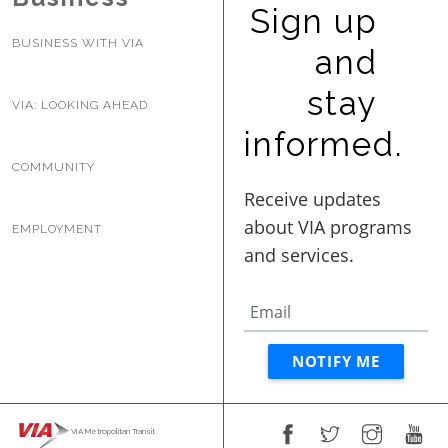
Sign up
BUSINESS WITH VIA
and
stay
VIA: LOOKING AHEAD
informed.
COMMUNITY
EMPLOYMENT