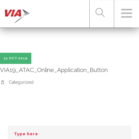
RIDER TOOLS
31 OCT 2019
FARES & PASSES
VIA19_ATAC_Online_Application_Button
Categorized
SERVICES
ABOUT VIA