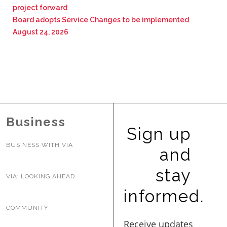
project forward
Board adopts Service Changes to be implemented
August 24, 2026
Business
Sign up
BUSINESS WITH VIA
and
stay
VIA: LOOKING AHEAD
informed.
COMMUNITY