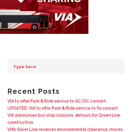
BUSINESS WITH VIA
CONTACT
ENG
Recent Posts
VIA to offer Park & Ride service to AC/DC concert
UPDATED: VIA to offer Park & Ride service to Ye concert
VIA announces bus stop closures, detours for Green Line
construction
VIA’s Silver Line receives environmental clearance, moves