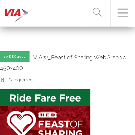
RIDER TOOLS
VIA22_Feast of Sharing WebGraphic
20 DEC 2022
FARES & PASSES
450×400
Categorized
SERVICES
ABOUT VIA