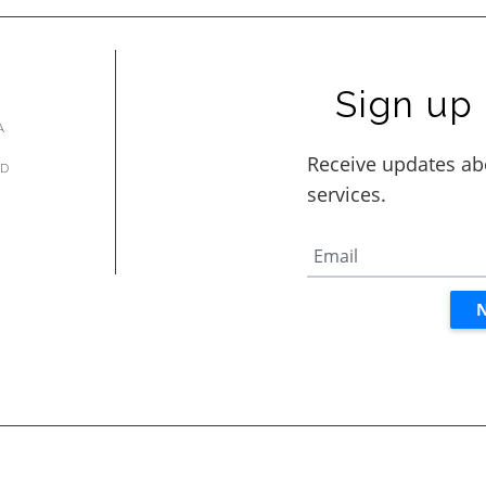
Sign up 
A
AD