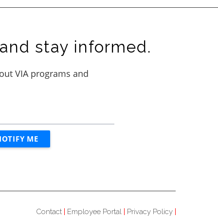
and stay informed.
Contact
Employee Portal
Privacy Policy