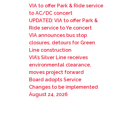
VIA to offer Park & Ride service
to AC/DC concert
UPDATED: VIA to offer Park &
Ride service to Ye concert
VIA announces bus stop
closures, detours for Green
Line construction
VIA’s Silver Line receives
environmental clearance,
moves project forward
Board adopts Service
Changes to be implemented
August 24, 2026