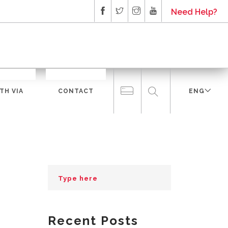
Need Help?
TH VIA
CONTACT
ENG
Recent Posts