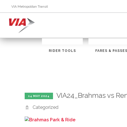
VIA Metropolitan Transit
RIDER TOOLS
FARES & PASSE
VIA24_Brahmas vs Re
14 MAY 2024
Categorized