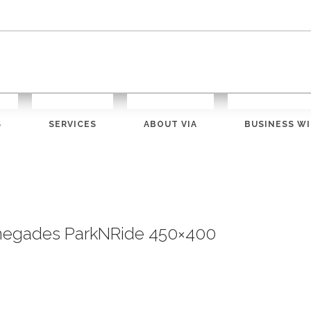
S
SERVICES
ABOUT VIA
BUSINESS WI
negades ParkNRide 450×400