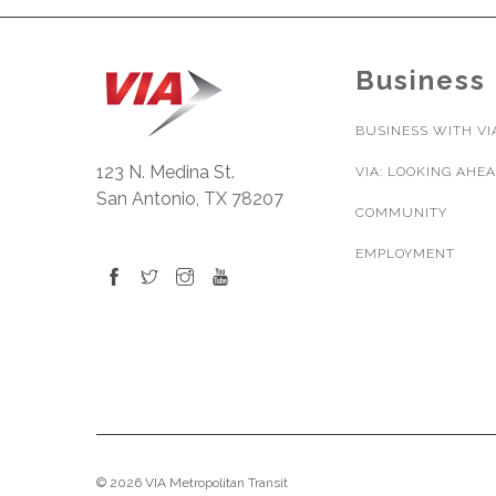
Business
BUSINESS WITH VI
123 N. Medina St.
VIA: LOOKING AHE
San Antonio, TX 78207
COMMUNITY
EMPLOYMENT
© 2026 VIA Metropolitan Transit