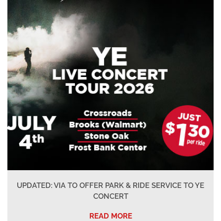
UPDATED: VIA TO OFFER PARK & RIDE SERVICE TO YE
CONCERT
READ MORE