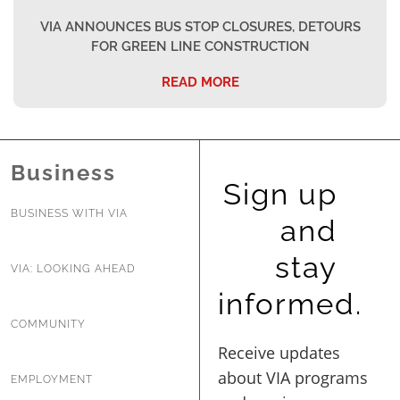
VIA ANNOUNCES BUS STOP CLOSURES, DETOURS
FOR GREEN LINE CONSTRUCTION
READ MORE
Business
Sign up
BUSINESS WITH VIA
and
stay
VIA: LOOKING AHEAD
informed.
COMMUNITY
EMPLOYMENT