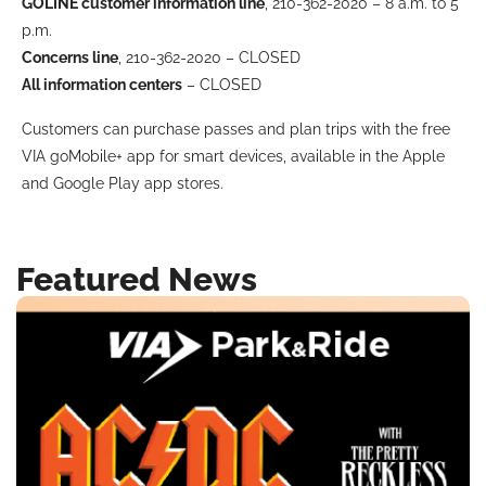
GOLINE customer information line
, 210-362-2020 – 8 a.m. to 5
BUSINESS WITH VIA
p.m.
Concerns line
, 210-362-2020 – CLOSED
All information centers
– CLOSED
CONTACT
Customers can purchase passes and plan trips with the free
VIA goMobile+ app for smart devices, available in the Apple
and Google Play app stores.
ENG
Featured News