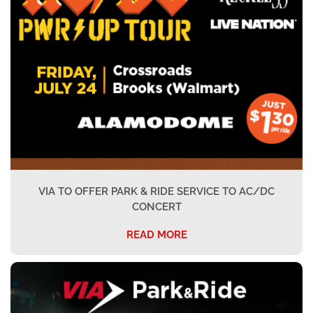
VIA TO OFFER PARK & RIDE SERVICE TO AC/DC
CONCERT
READ MORE