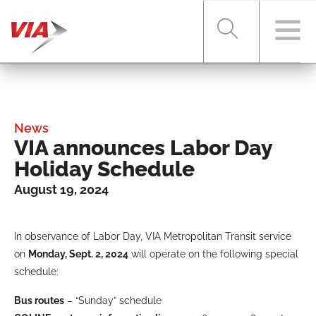
RIDER TOOLS
News
VIA announces Labor Day
FARES & PASSES
Holiday Schedule
August 19, 2024
SERVICES
In observance of Labor Day, VIA Metropolitan Transit service
on
Monday, Sept. 2, 2024
will operate on the following special
ABOUT VIA
schedule:
Bus routes
– “Sunday” schedule