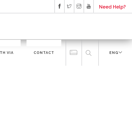
Need Help?
TH VIA
CONTACT
ENG