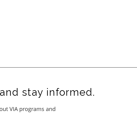
and stay informed.