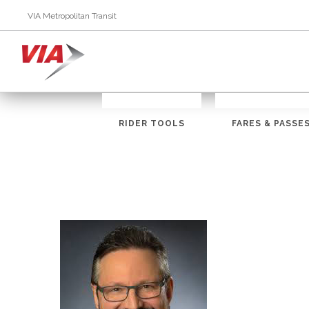
VIA Metropolitan Transit
RIDER TOOLS
FARES & PASSE