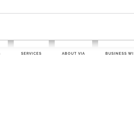
S
SERVICES
ABOUT VIA
BUSINESS WI