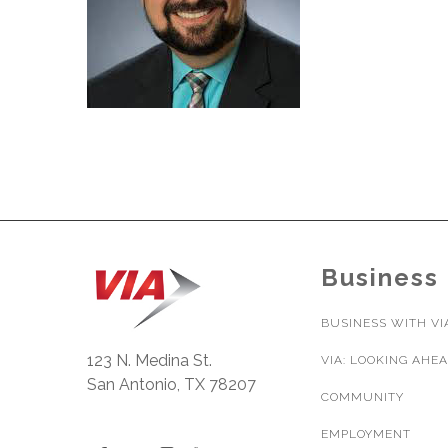
Business
BUSINESS WITH VI
123 N. Medina St.
VIA: LOOKING AHE
San Antonio, TX 78207
COMMUNITY
EMPLOYMENT