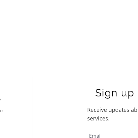
Sign up 
A
AD