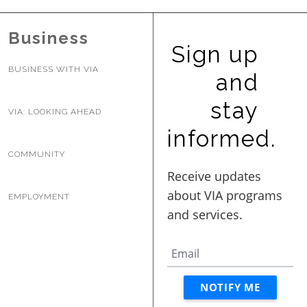
BUSINESS WITH VIA
Business
Sign up
CONTACT
BUSINESS WITH VIA
and
stay
VIA: LOOKING AHEAD
informed.
ENG
COMMUNITY
EMPLOYMENT