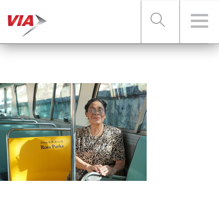
RIDER TOOLS
FARES & PASSES
SERVICES
ABOUT VIA