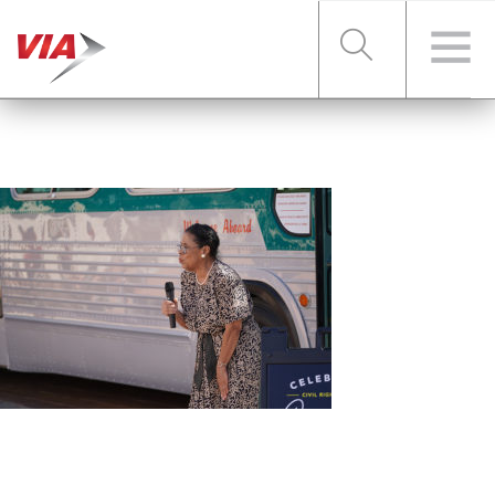
RIDER TOOLS
FARES & PASSES
SERVICES
ABOUT VIA