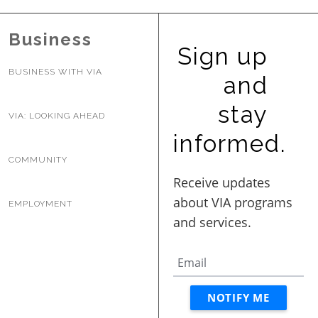
BUSINESS WITH VIA
Business
Sign up
CONTACT
BUSINESS WITH VIA
and
stay
VIA: LOOKING AHEAD
informed.
ENG
COMMUNITY
EMPLOYMENT