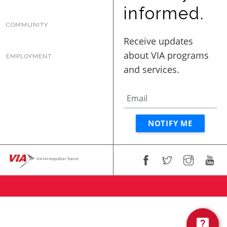
BUSINESS WITH VIA
informed.
COMMUNITY
CONTACT
EMPLOYMENT
ENG