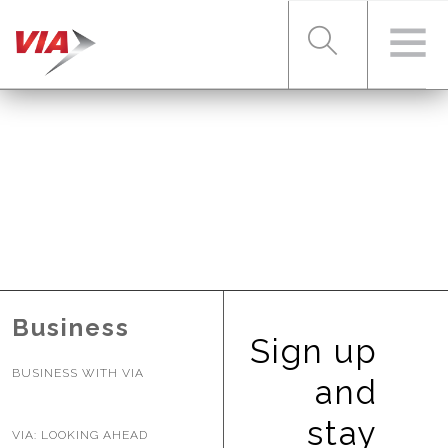
RIDER TOOLS
FARES & PASSES
SERVICES
Business
Sign up
BUSINESS WITH VIA
ABOUT VIA
and
stay
VIA: LOOKING AHEAD