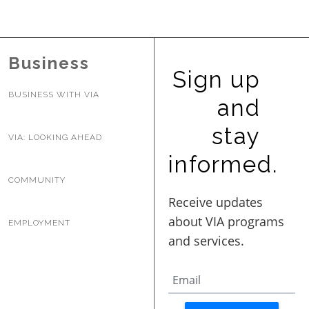
BUSINESS WITH VIA
Business
CONTACT
Sign up
BUSINESS WITH VIA
and
stay
VIA: LOOKING AHEAD
ENG
informed.
COMMUNITY
EMPLOYMENT