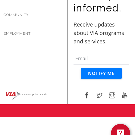
BUSINESS WITH VIA
informed.
COMMUNITY
CONTACT
EMPLOYMENT
ENG