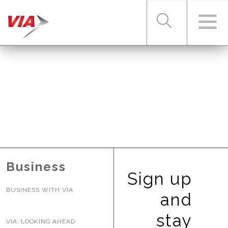
RIDER TOOLS
FARES & PASSES
SERVICES
Business
Sign up
BUSINESS WITH VIA
ABOUT VIA
and
stay
VIA: LOOKING AHEAD