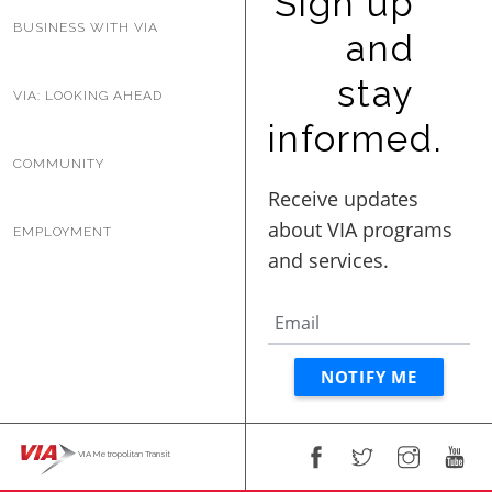
Sign up
BUSINESS WITH VIA
BUSINESS WITH VIA
and
stay
VIA: LOOKING AHEAD
CONTACT
informed.
COMMUNITY
ENG
EMPLOYMENT