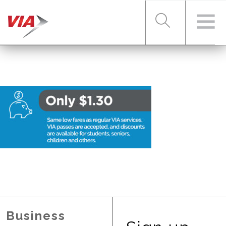
RIDER TOOLS
FARES & PASSES
SERVICES
ABOUT VIA
Business