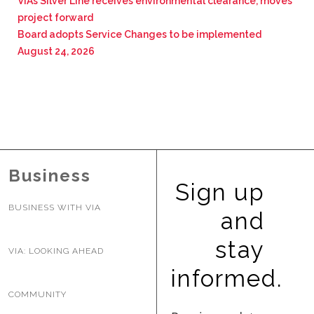
VIA’s Silver Line receives environmental clearance, moves
project forward
Board adopts Service Changes to be implemented
August 24, 2026
Business
Sign up
BUSINESS WITH VIA
and
stay
VIA: LOOKING AHEAD
informed.
COMMUNITY