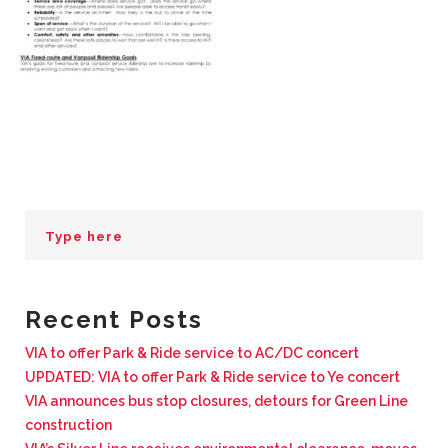
BUSINESS WITH VIA
CONTACT
ENG
Recent Posts
VIA to offer Park & Ride service to AC/DC concert
UPDATED: VIA to offer Park & Ride service to Ye concert
VIA announces bus stop closures, detours for Green Line
construction