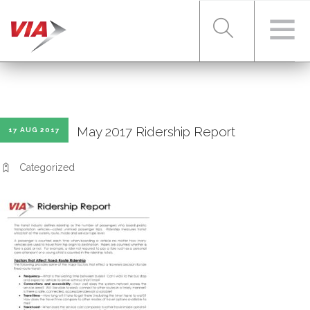
RIDER TOOLS
May 2017 Ridership Report
17 AUG 2017
FARES & PASSES
Categorized
SERVICES
ABOUT VIA