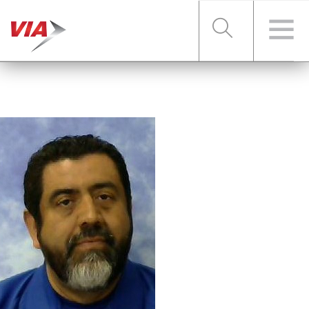
RIDER TOOLS
FARES & PASSES
SERVICES
ABOUT VIA