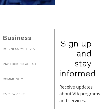
BUSINESS WITH VIA
CONTACT
Business
Sign up
BUSINESS WITH VIA
and
ENG
stay
VIA: LOOKING AHEAD
informed.
COMMUNITY
EMPLOYMENT