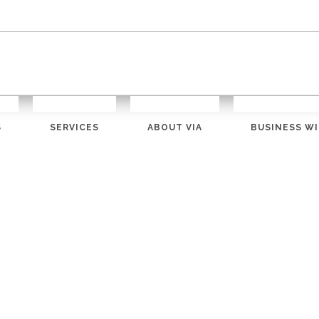
S
SERVICES
ABOUT VIA
BUSINESS WI