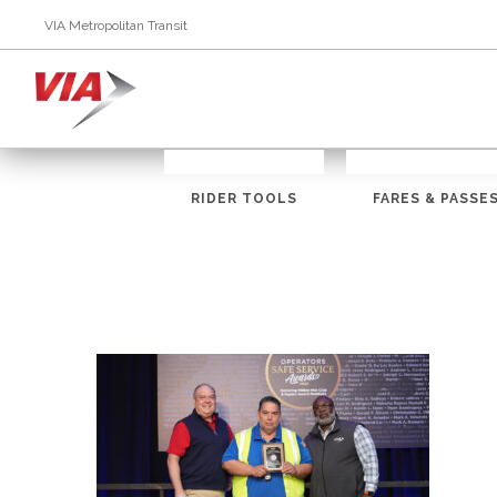
VIA Metropolitan Transit
RIDER TOOLS
FARES & PASSE