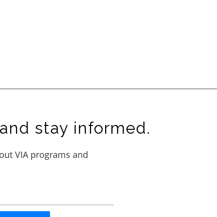
and stay informed.