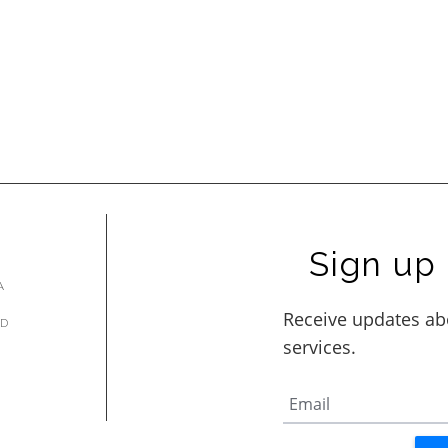
Sign up 
A
AD