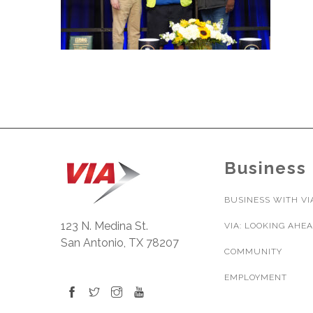
Business
BUSINESS WITH VI
123 N. Medina St.
VIA: LOOKING AHE
San Antonio, TX 78207
COMMUNITY
EMPLOYMENT