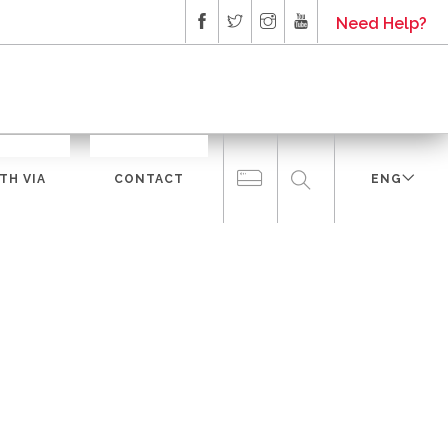
Need Help?
TH VIA
CONTACT
ENG