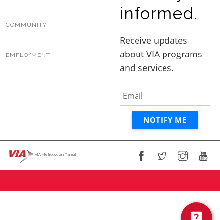
BUSINESS WITH VIA
informed.
COMMUNITY
CONTACT
EMPLOYMENT
ENG