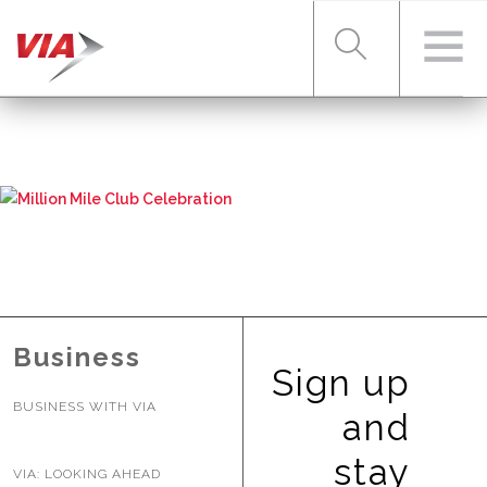
RIDER TOOLS
FARES & PASSES
SERVICES
Business
Sign up
BUSINESS WITH VIA
ABOUT VIA
and
stay
VIA: LOOKING AHEAD