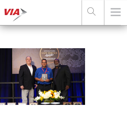
RIDER TOOLS
FARES & PASSES
SERVICES
ABOUT VIA