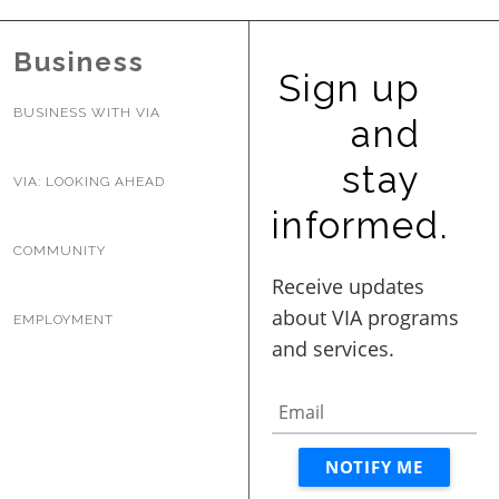
BUSINESS WITH VIA
Business
Sign up
CONTACT
BUSINESS WITH VIA
and
stay
VIA: LOOKING AHEAD
informed.
ENG
COMMUNITY
EMPLOYMENT