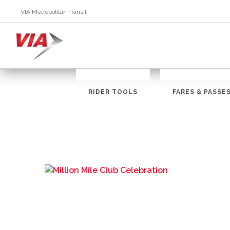
VIA Metropolitan Transit
RIDER TOOLS
FARES & PASSE