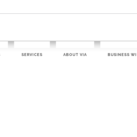
S
SERVICES
ABOUT VIA
BUSINESS WI