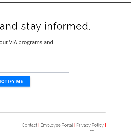
and stay informed.
Contact
Employee Portal
Privacy Policy