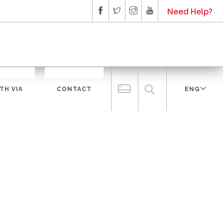
Need Help?
TH VIA
CONTACT
ENG