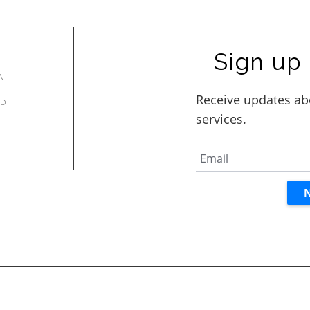
Sign up 
A
AD