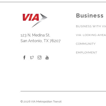
Business
BUSINESS WITH VI
123 N. Medina St.
VIA: LOOKING AHE
San Antonio, TX 78207
COMMUNITY
EMPLOYMENT
© 2026 VIA Metropolitan Transit