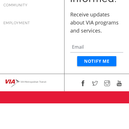
COMMUNITY
EMPLOYMENT