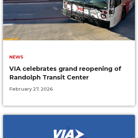
NEWS
VIA celebrates grand reopening of
Randolph Transit Center
February 27, 2026