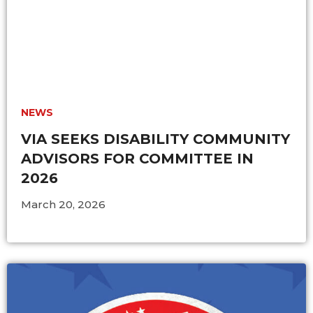
NEWS
VIA SEEKS DISABILITY COMMUNITY
ADVISORS FOR COMMITTEE IN
2026
March 20, 2026