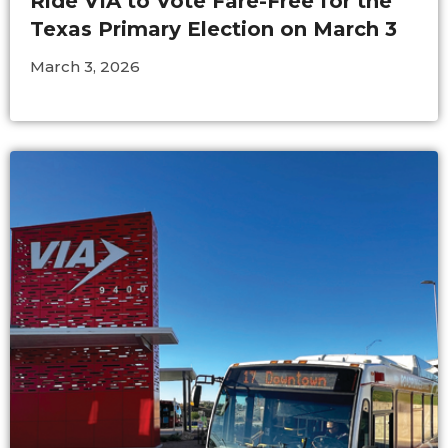
Ride VIA to Vote Fare-Free for the
Texas Primary Election on March 3
March 3, 2026