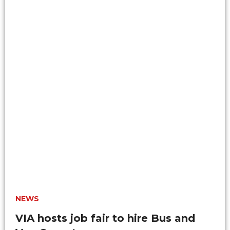
NEWS
VIA hosts job fair to hire Bus and