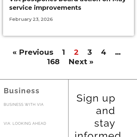
service improvements
February 23, 2026
« Previous
1
2
3
4
…
168
Next »
Business
Sign up
BUSINESS WITH VIA
and
stay
VIA: LOOKING AHEAD
informed.