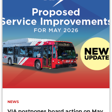
NEWS
VIA postpones board action on May