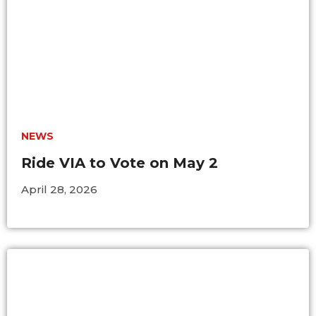
BUSINESS WITH VIA
CONTACT
NEWS
ENG
Ride VIA to Vote on May 2
April 28, 2026