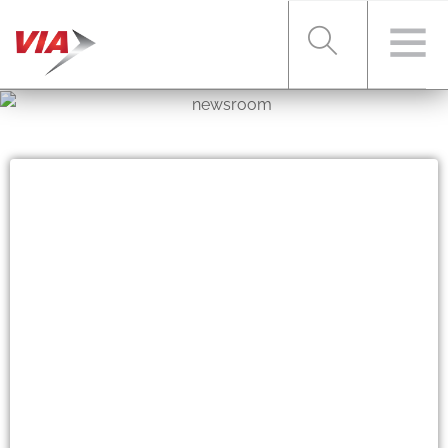
RIDER TOOLS
FARES & PASSES
SERVICES
ABOUT VIA