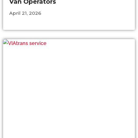
Van Operators
April 21, 2026