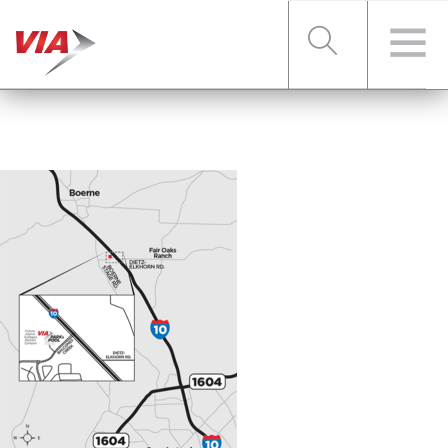
RIDER TOOLS
FARES & PASSES
SERVICES
ABOUT VIA