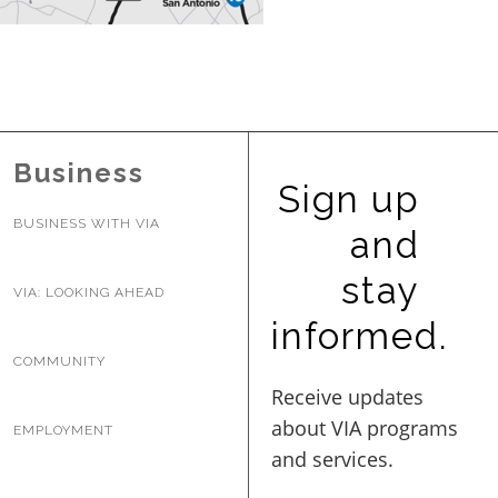
BUSINESS WITH VIA
CONTACT
Business
Sign up
BUSINESS WITH VIA
and
ENG
stay
VIA: LOOKING AHEAD
informed.
COMMUNITY
EMPLOYMENT