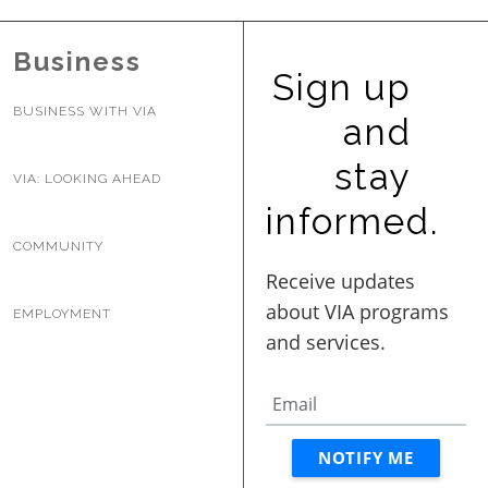
Business
Sign up
BUSINESS WITH VIA
and
stay
VIA: LOOKING AHEAD
informed.
COMMUNITY
EMPLOYMENT