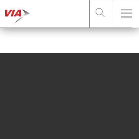
RIDER TOOLS
FARES & PASSES
SERVICES
ABOUT VIA