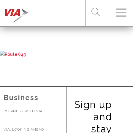
RIDER TOOLS
FARES & PASSES
SERVICES
Business
Sign up
BUSINESS WITH VIA
ABOUT VIA
and
stay
VIA: LOOKING AHEAD