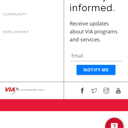
BUSINESS WITH VIA
informed.
COMMUNITY
CONTACT
EMPLOYMENT
ENG