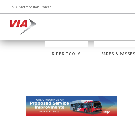
VIA Metropolitan Transit
RIDER TOOLS
FARES & PASSE