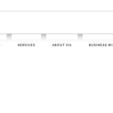
S
SERVICES
ABOUT VIA
BUSINESS WI