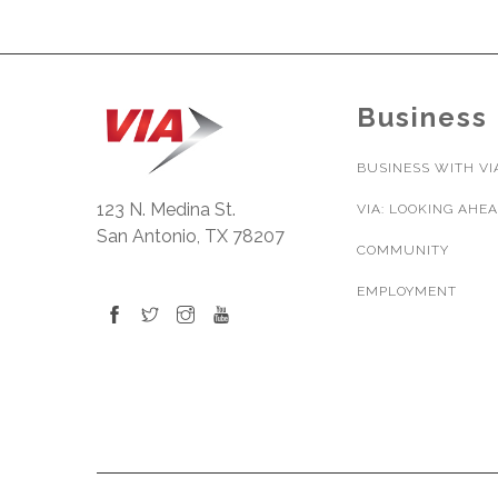
Business
BUSINESS WITH VI
123 N. Medina St.
VIA: LOOKING AHE
San Antonio, TX 78207
COMMUNITY
EMPLOYMENT