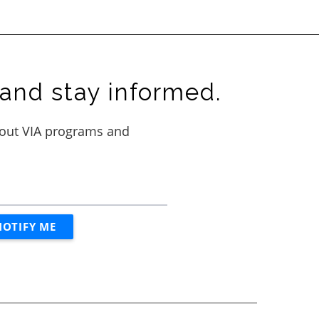
and stay informed.