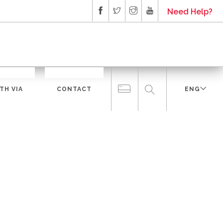
Need Help?
TH VIA
CONTACT
ENG