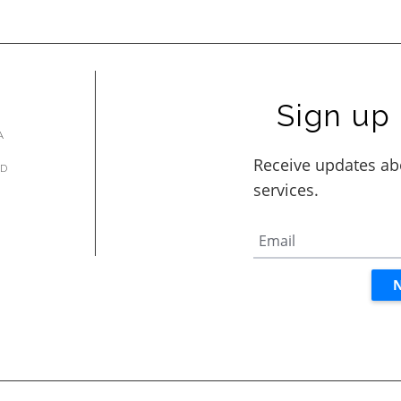
Sign up 
A
AD