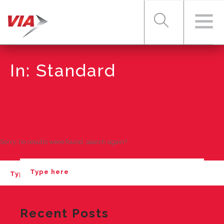
In: Standard
RIDER TOOLS
FARES & PASSES
Sorry, no results were found, search again?
SERVICES
ABOUT VIA
Recent Posts