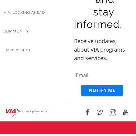
stay
VIA: LOOKING AHEAD
informed.
COMMUNITY
EMPLOYMENT