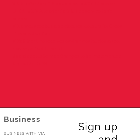
VIA to offer Park & Ride service to AC/DC concert
BUSINESS WITH VIA
UPDATED: VIA to offer Park & Ride service to Ye
concert
VIA announces bus stop closures, detours for Green
CONTACT
Line construction
VIA’s Silver Line receives environmental clearance,
moves project forward
Board adopts Service Changes to be implemented
August 24, 2026
ENG
Business
Sign up
BUSINESS WITH VIA
and