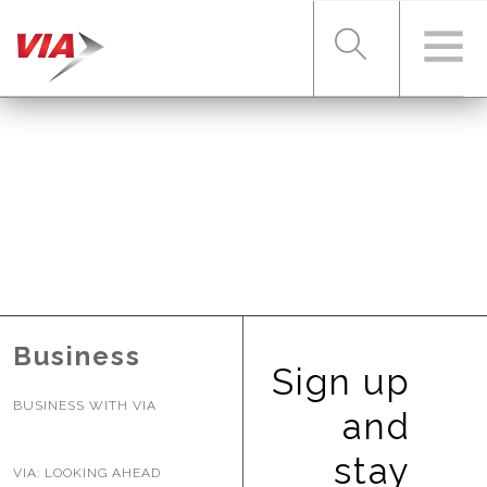
RIDER TOOLS
FARES & PASSES
SERVICES
Business
Sign up
BUSINESS WITH VIA
ABOUT VIA
and
stay
VIA: LOOKING AHEAD