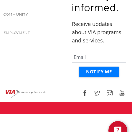
BUSINESS WITH VIA
informed.
COMMUNITY
CONTACT
EMPLOYMENT
ENG