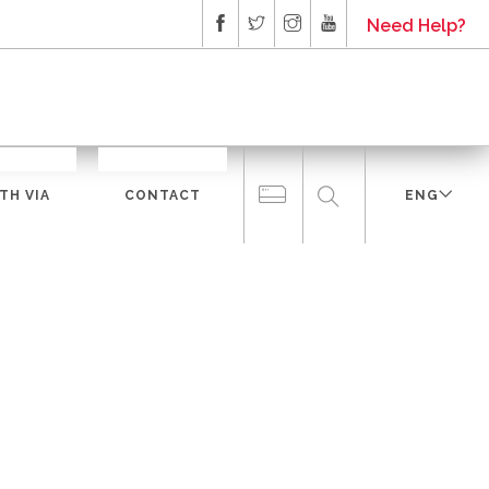
Need Help?
TH VIA
CONTACT
ENG