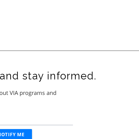
and stay informed.