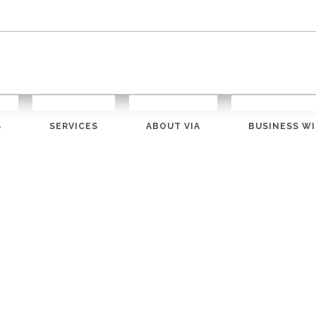
S
SERVICES
ABOUT VIA
BUSINESS WI