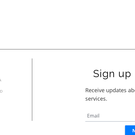
Sign up 
A
AD