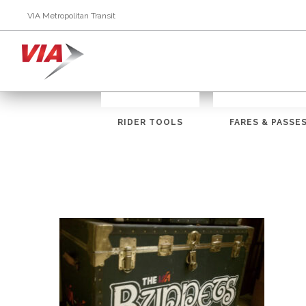
VIA Metropolitan Transit
RIDER TOOLS
FARES & PASSE