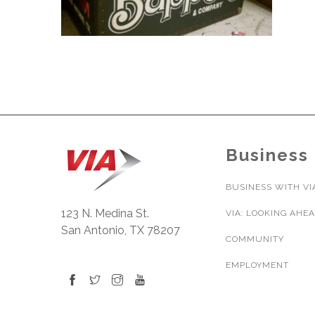
Business
BUSINESS WITH VI
123 N. Medina St.
VIA: LOOKING AHE
San Antonio, TX 78207
COMMUNITY
EMPLOYMENT