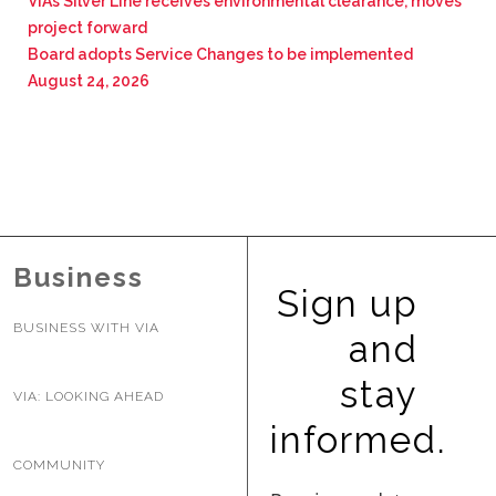
VIA’s Silver Line receives environmental clearance, moves
project forward
Board adopts Service Changes to be implemented
August 24, 2026
Business
Sign up
BUSINESS WITH VIA
and
stay
VIA: LOOKING AHEAD
informed.
COMMUNITY