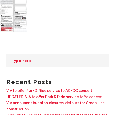
BUSINESS WITH VIA
CONTACT
ENG
Recent Posts
VIA to offer Park & Ride service to AC/DC concert
UPDATED: VIA to offer Park & Ride service to Ye concert
VIA announces bus stop closures, detours for Green Line
construction