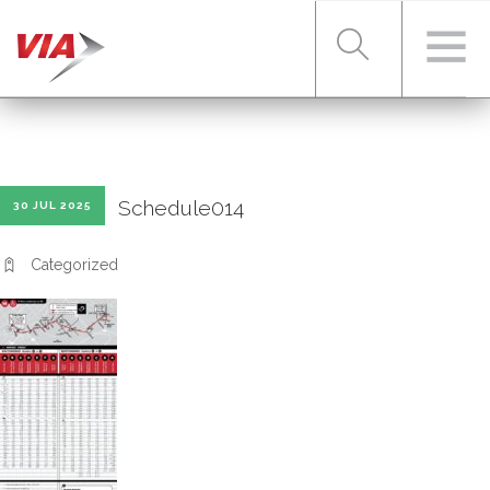
RIDER TOOLS
Schedule014
30 JUL 2025
FARES & PASSES
Categorized
SERVICES
ABOUT VIA