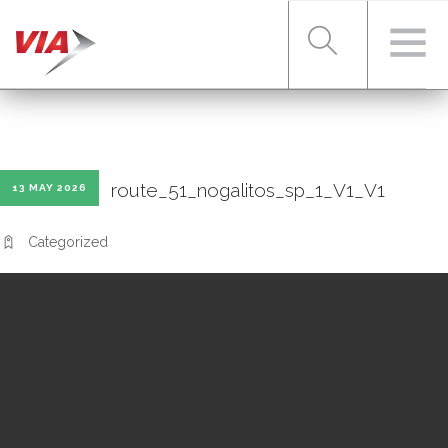
RIDER TOOLS
route_51_nogalitos_sp_1_V1_V1
13 MAY 2026
FARES & PASSES
Categorized
SERVICES
ABOUT VIA