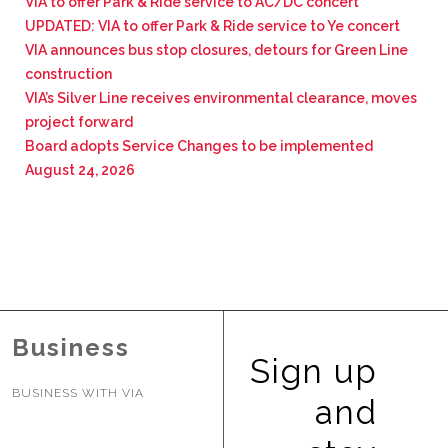
VIA to offer Park & Ride service to AC/DC concert
UPDATED: VIA to offer Park & Ride service to Ye concert
VIA announces bus stop closures, detours for Green Line
construction
VIA’s Silver Line receives environmental clearance, moves
project forward
Board adopts Service Changes to be implemented
August 24, 2026
Business
Sign up
BUSINESS WITH VIA
and