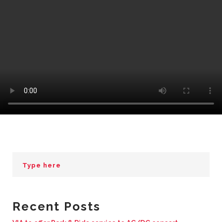
BUSINESS WITH VIA
CONTACT
ENG
Recent Posts