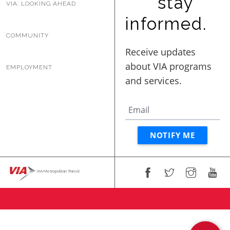
stay
VIA: LOOKING AHEAD
informed.
COMMUNITY
EMPLOYMENT