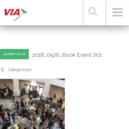
RIDER TOOLS
2018_0526_Book Event 001
29 MAY 2018
FARES & PASSES
Categorized
SERVICES
ABOUT VIA