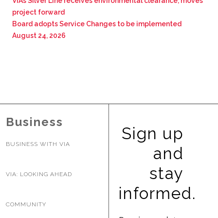
VIA’s Silver Line receives environmental clearance, moves
project forward
Board adopts Service Changes to be implemented
August 24, 2026
Business
Sign up
BUSINESS WITH VIA
and
stay
VIA: LOOKING AHEAD
informed.
COMMUNITY