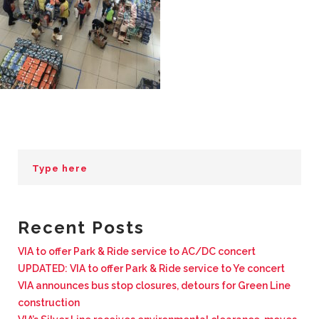
BUSINESS WITH VIA
CONTACT
ENG
Recent Posts
VIA to offer Park & Ride service to AC/DC concert
UPDATED: VIA to offer Park & Ride service to Ye concert
VIA announces bus stop closures, detours for Green Line
construction