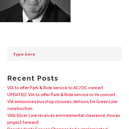
BUSINESS WITH VIA
CONTACT
ENG
Recent Posts
VIA to offer Park & Ride service to AC/DC concert
UPDATED: VIA to offer Park & Ride service to Ye concert
VIA announces bus stop closures, detours for Green Line
construction
VIA’s Silver Line receives environmental clearance, moves
project forward