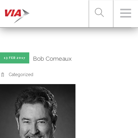
RIDER TOOLS
Bob Comeaux
13 FEB 2017
FARES & PASSES
Categorized
SERVICES
ABOUT VIA