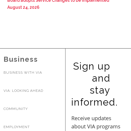
Board adopts Service Changes to be implemented
August 24, 2026
Business
Sign up
BUSINESS WITH VIA
and
stay
VIA: LOOKING AHEAD
informed.
COMMUNITY
EMPLOYMENT