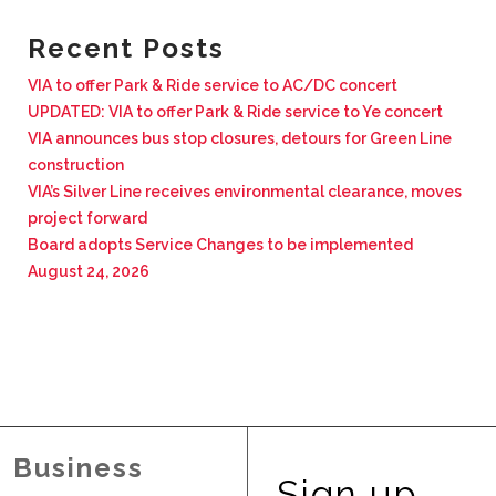
BUSINESS WITH VIA
Recent Posts
VIA to offer Park & Ride service to AC/DC concert
CONTACT
UPDATED: VIA to offer Park & Ride service to Ye concert
VIA announces bus stop closures, detours for Green Line
construction
VIA’s Silver Line receives environmental clearance, moves
project forward
ENG
Board adopts Service Changes to be implemented
August 24, 2026
Business
Sign up