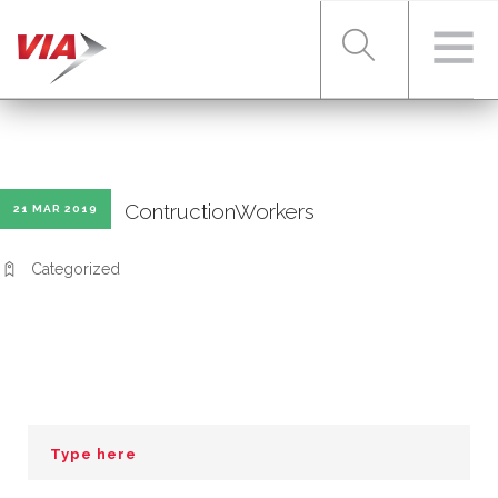
RIDER TOOLS
ContructionWorkers
21 MAR 2019
FARES & PASSES
Categorized
SERVICES
ABOUT VIA