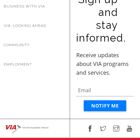
BUSINESS WITH VIA
and
stay
VIA: LOOKING AHEAD
informed.
COMMUNITY
EMPLOYMENT