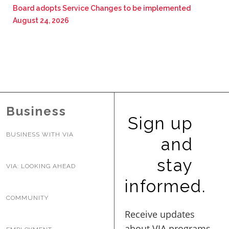
Board adopts Service Changes to be implemented
August 24, 2026
Business
Sign up
BUSINESS WITH VIA
and
stay
VIA: LOOKING AHEAD
informed.
COMMUNITY