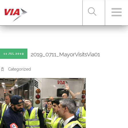
RIDER TOOLS
2019_0711_MayorVisitsVia01
11 JUL 2019
FARES & PASSES
Categorized
SERVICES
ABOUT VIA