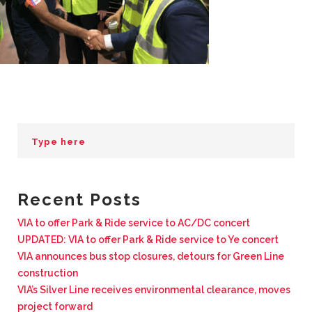
BUSINESS WITH VIA
CONTACT
ENG
Recent Posts
VIA to offer Park & Ride service to AC/DC concert
UPDATED: VIA to offer Park & Ride service to Ye concert
VIA announces bus stop closures, detours for Green Line
construction
VIA’s Silver Line receives environmental clearance, moves
project forward