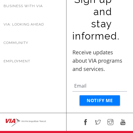
BUSINESS WITH VIA
and
stay
VIA: LOOKING AHEAD
informed.
COMMUNITY
EMPLOYMENT