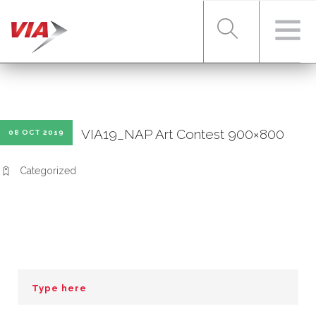
RIDER TOOLS
VIA19_NAP Art Contest 900×800
08 OCT 2019
FARES & PASSES
Categorized
SERVICES
ABOUT VIA