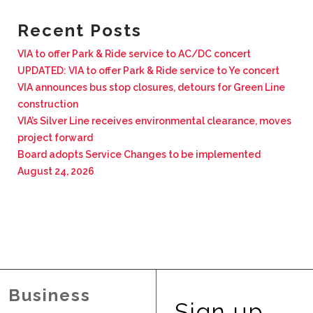
BUSINESS WITH VIA
Recent Posts
VIA to offer Park & Ride service to AC/DC concert
CONTACT
UPDATED: VIA to offer Park & Ride service to Ye concert
VIA announces bus stop closures, detours for Green Line
construction
VIA’s Silver Line receives environmental clearance, moves
project forward
ENG
Board adopts Service Changes to be implemented
August 24, 2026
Business
Sign up