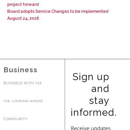
project forward
Board adopts Service Changes to be implemented
August 24, 2026
Business
Sign up
BUSINESS WITH VIA
and
stay
VIA: LOOKING AHEAD
informed.
COMMUNITY