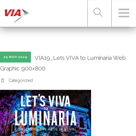
RIDER TOOLS
VIA19_Lets VIVA to Luminaria Web
05 NOV 2019
FARES & PASSES
Graphic 900×800
Categorized
SERVICES
ABOUT VIA