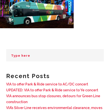
BUSINESS WITH VIA
CONTACT
ENG
Recent Posts
VIA to offer Park & Ride service to AC/DC concert
UPDATED: VIA to offer Park & Ride service to Ye concert
VIA announces bus stop closures, detours for Green Line
construction
VIA’s Silver Line receives environmental clearance, moves