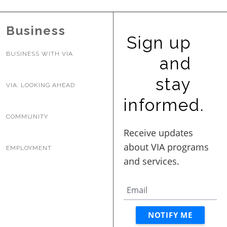
Business
Sign up
BUSINESS WITH VIA
and
stay
VIA: LOOKING AHEAD
informed.
COMMUNITY
EMPLOYMENT