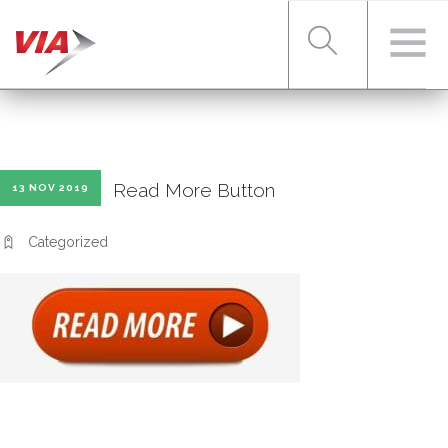
RIDER TOOLS
Read More Button
13 NOV 2019
FARES & PASSES
Categorized
SERVICES
ABOUT VIA