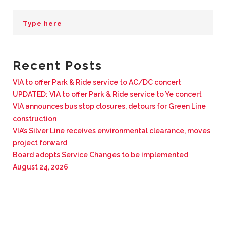
BUSINESS WITH VIA
CONTACT
Recent Posts
VIA to offer Park & Ride service to AC/DC concert
UPDATED: VIA to offer Park & Ride service to Ye concert
ENG
VIA announces bus stop closures, detours for Green Line
construction
VIA’s Silver Line receives environmental clearance, moves
project forward
Board adopts Service Changes to be implemented
August 24, 2026