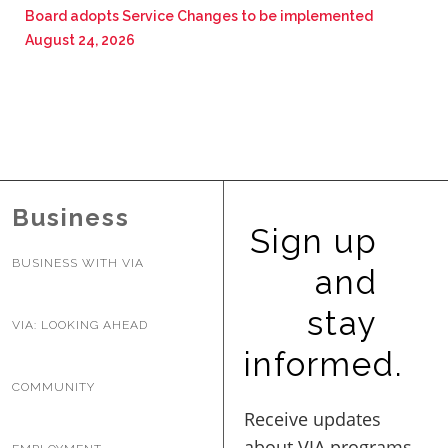
Board adopts Service Changes to be implemented
August 24, 2026
Business
Sign up
BUSINESS WITH VIA
and
stay
VIA: LOOKING AHEAD
informed.
COMMUNITY