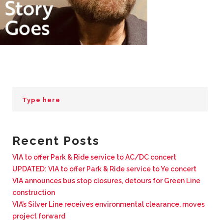
BUSINESS WITH VIA
CONTACT
ENG
Recent Posts
VIA to offer Park & Ride service to AC/DC concert
UPDATED: VIA to offer Park & Ride service to Ye concert
VIA announces bus stop closures, detours for Green Line
construction
VIA’s Silver Line receives environmental clearance, moves
project forward