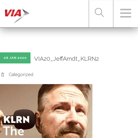
RIDER TOOLS
VIA20_JeffArndt_KLRN2
06 JAN 2020
FARES & PASSES
Categorized
SERVICES
ABOUT VIA