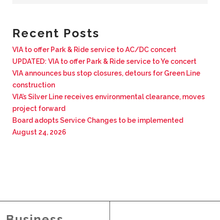
BUSINESS WITH VIA
Recent Posts
CONTACT
VIA to offer Park & Ride service to AC/DC concert
UPDATED: VIA to offer Park & Ride service to Ye concert
VIA announces bus stop closures, detours for Green Line
construction
VIA’s Silver Line receives environmental clearance, moves
ENG
project forward
Board adopts Service Changes to be implemented
August 24, 2026
Business