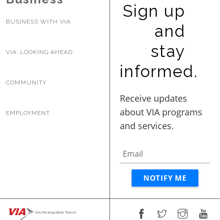
Sign up
BUSINESS WITH VIA
and
stay
VIA: LOOKING AHEAD
informed.
COMMUNITY
EMPLOYMENT