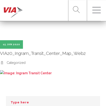
RIDER TOOLS
15 JAN 2020
FARES & PASSES
VIA20_Ingram_Transit_Center_Map_Web2
Categorized
SERVICES
ABOUT VIA