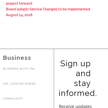
project forward
Board adopts Service Changes to be implemented
August 24, 2026
Business
Sign up
BUSINESS WITH VIA
and
stay
VIA: LOOKING AHEAD
informed.
COMMUNITY