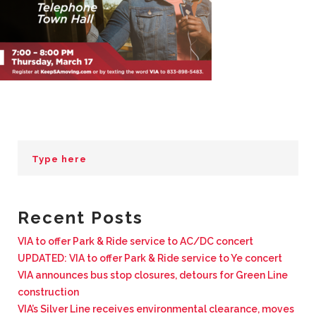
BUSINESS WITH VIA
CONTACT
ENG
Recent Posts
VIA to offer Park & Ride service to AC/DC concert
UPDATED: VIA to offer Park & Ride service to Ye concert
VIA announces bus stop closures, detours for Green Line
construction
VIA’s Silver Line receives environmental clearance, moves