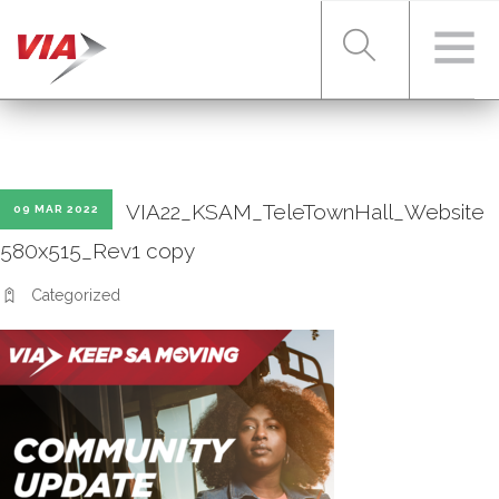
RIDER TOOLS
VIA22_KSAM_TeleTownHall_Website
09 MAR 2022
FARES & PASSES
580x515_Rev1 copy
Categorized
SERVICES
ABOUT VIA