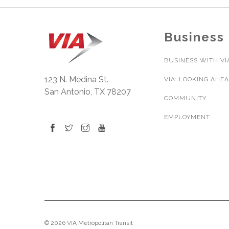
Business
BUSINESS WITH VI
123 N. Medina St.
VIA: LOOKING AHE
San Antonio, TX 78207
COMMUNITY
EMPLOYMENT
© 2026 VIA Metropolitan Transit