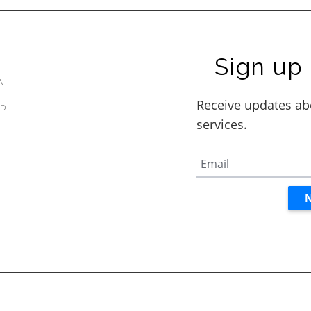
Sign up 
A
AD