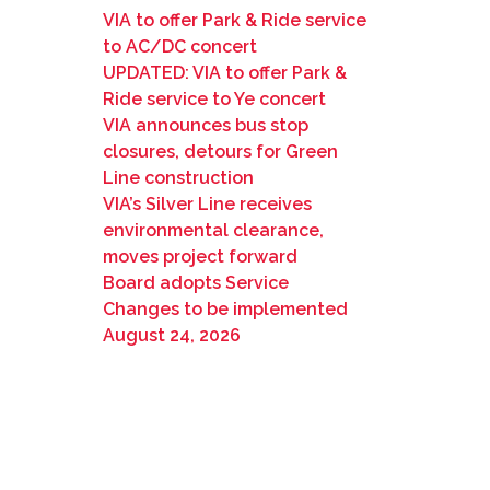
VIA to offer Park & Ride service
to AC/DC concert
UPDATED: VIA to offer Park &
Ride service to Ye concert
VIA announces bus stop
closures, detours for Green
Line construction
VIA’s Silver Line receives
environmental clearance,
moves project forward
Board adopts Service
Changes to be implemented
August 24, 2026