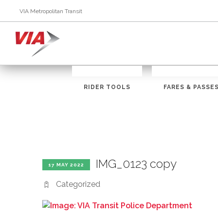
VIA Metropolitan Transit
RIDER TOOLS
FARES & PASSE
IMG_0123 copy
17 MAY 2022
Categorized