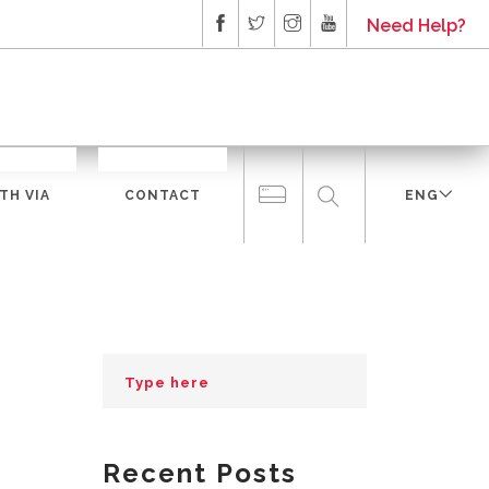
Need Help?
TH VIA
CONTACT
ENG
Recent Posts