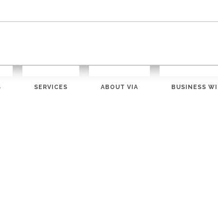
S
SERVICES
ABOUT VIA
BUSINESS WI