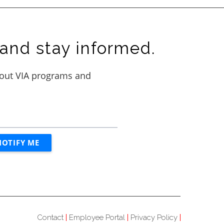
and stay informed.
Contact
Employee Portal
Privacy Policy