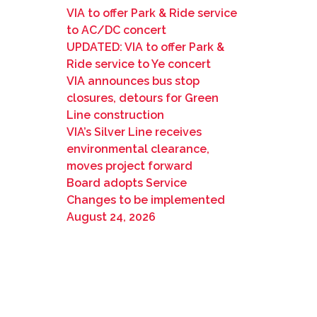
VIA to offer Park & Ride service
to AC/DC concert
UPDATED: VIA to offer Park &
Ride service to Ye concert
VIA announces bus stop
closures, detours for Green
Line construction
VIA’s Silver Line receives
environmental clearance,
moves project forward
Board adopts Service
Changes to be implemented
August 24, 2026