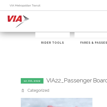
VIA Metropolitan Transit
RIDER TOOLS
FARES & PASSE
VIA22_Passenger Boar
12 JUL 2022
Categorized