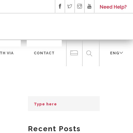
Need Help?
TH VIA
CONTACT
ENG
Recent Posts