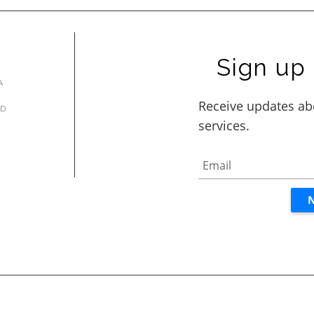
Sign up 
A
AD