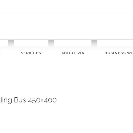
S
SERVICES
ABOUT VIA
BUSINESS WI
ding Bus 450×400