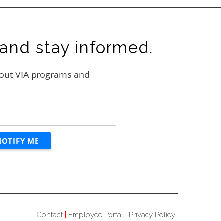
and stay informed.
Contact
Employee Portal
Privacy Policy