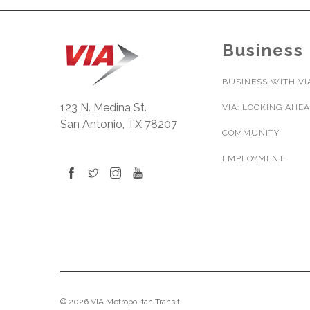
Business
BUSINESS WITH VI
123 N. Medina St.
VIA: LOOKING AHE
San Antonio, TX 78207
COMMUNITY
EMPLOYMENT
© 2026 VIA Metropolitan Transit