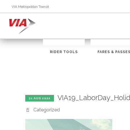
VIA Metropolitan Transit
RIDER TOOLS
FARES & PASSE
VIA19_LaborDay_Holi
31 AUG 2022
Categorized