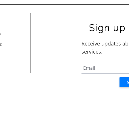
Sign up 
A
AD