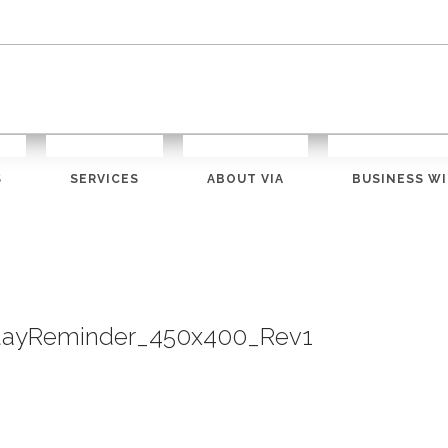
S
SERVICES
ABOUT VIA
BUSINESS WI
dayReminder_450x400_Rev1