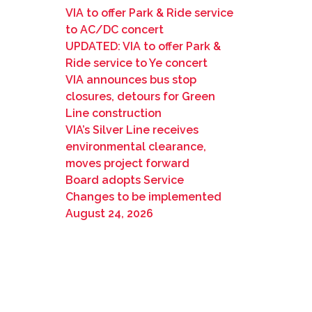
VIA to offer Park & Ride service
to AC/DC concert
UPDATED: VIA to offer Park &
Ride service to Ye concert
VIA announces bus stop
closures, detours for Green
Line construction
VIA’s Silver Line receives
environmental clearance,
moves project forward
Board adopts Service
Changes to be implemented
August 24, 2026