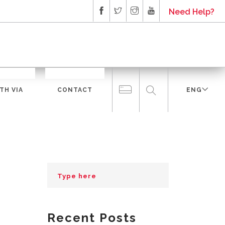
Need Help?
TH VIA
CONTACT
ENG
Recent Posts